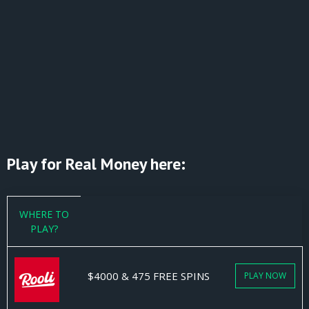
Play for Real Money here:
WHERE TO
PLAY?
$4000 & 475 FREE SPINS
PLAY NOW