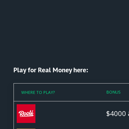
Play for Real Money here:
BONUS
WHERE TO PLAY?
$4000 