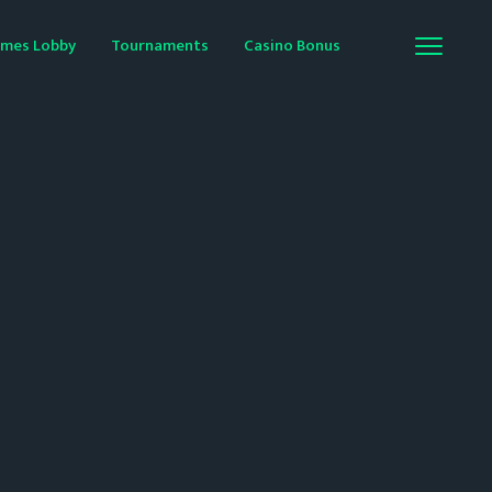
mes Lobby
Tournaments
Casino Bonus