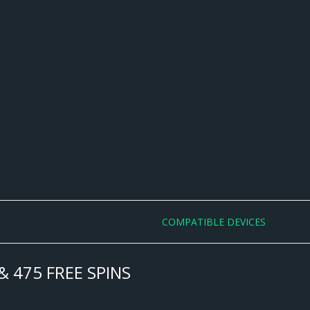
COMPATIBLE DEVICES
& 475 FREE SPINS