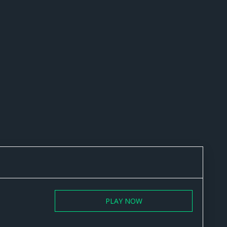
PLAY NOW