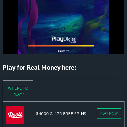
Play for Real Money here:
WHERE TO
PLAY?
$4000 & 475 FREE SPINS
PLAY NOW