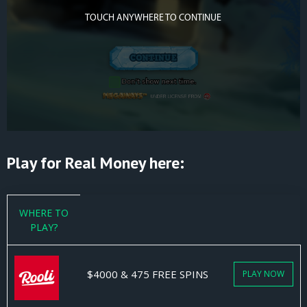
Play for Real Money here:
WHERE TO
PLAY?
$4000 & 475 FREE SPINS
PLAY NOW