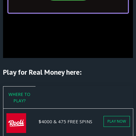
Play for Real Money here:
WHERE TO
PLAY?
$4000 & 475 FREE SPINS
PLAY NOW