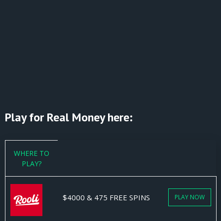
Play for Real Money here:
WHERE TO
PLAY?
$4000 & 475 FREE SPINS
PLAY NOW