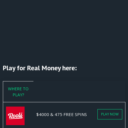
Play for Real Money here:
WHERE TO
PLAY?
$4000 & 475 FREE SPINS
PLAY NOW