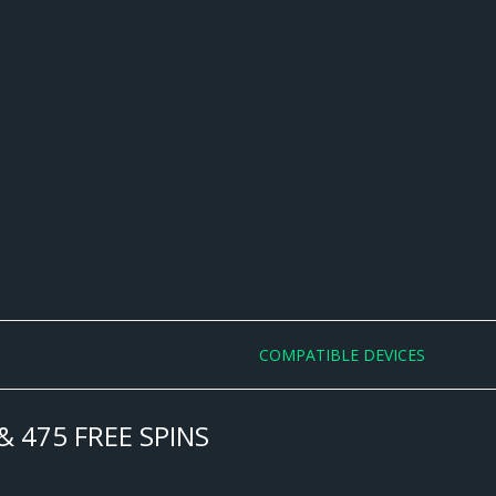
COMPATIBLE DEVICES
& 475 FREE SPINS