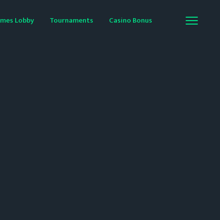
mes Lobby
Tournaments
Casino Bonus