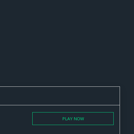
PLAY NOW