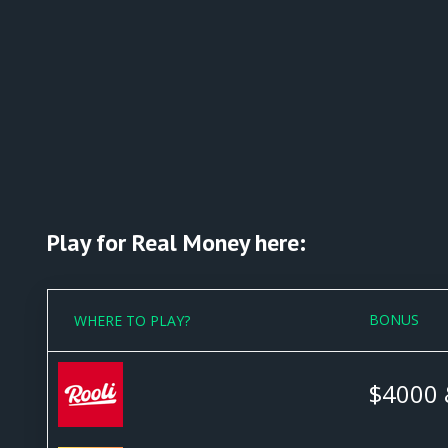
Play for Real Money here:
BONUS
WHERE TO PLAY?
$4000 