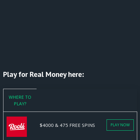
Play for Real Money here:
WHERE TO
PLAY?
$4000 & 475 FREE SPINS
PLAY NOW