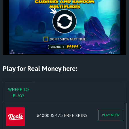
Play for Real Money here:
WHERE TO
PLAY?
$4000 & 475 FREE SPINS
PLAY NOW