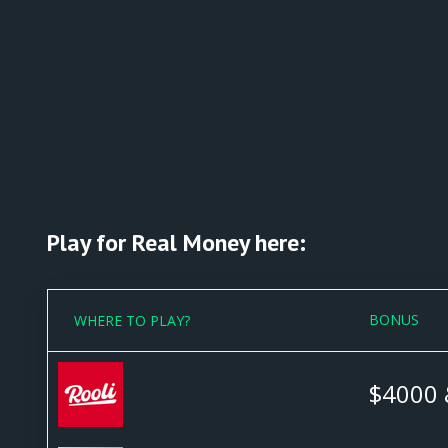
Play for Real Money here:
BONUS
WHERE TO PLAY?
$4000 