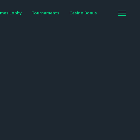
mes Lobby
Tournaments
Casino Bonus