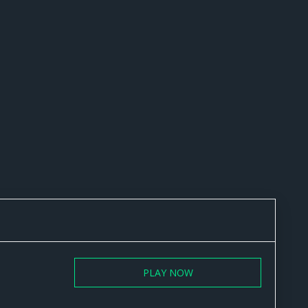
PLAY NOW