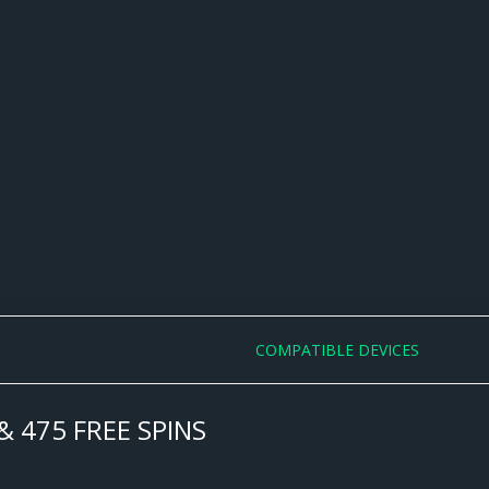
COMPATIBLE DEVICES
& 475 FREE SPINS