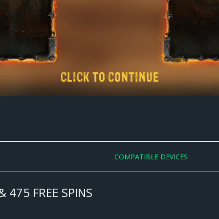
COMPATIBLE DEVICES
& 475 FREE SPINS