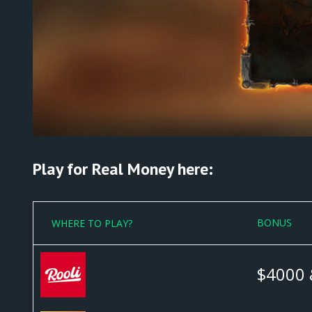
Play for Real Money here:
BONUS
WHERE TO PLAY?
$4000 