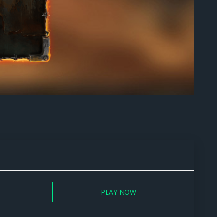
PLAY NOW