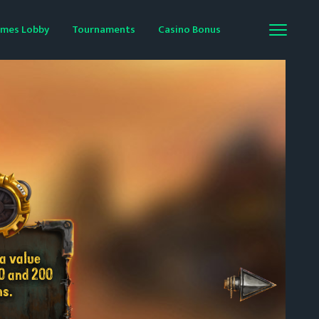
mes Lobby
Tournaments
Casino Bonus