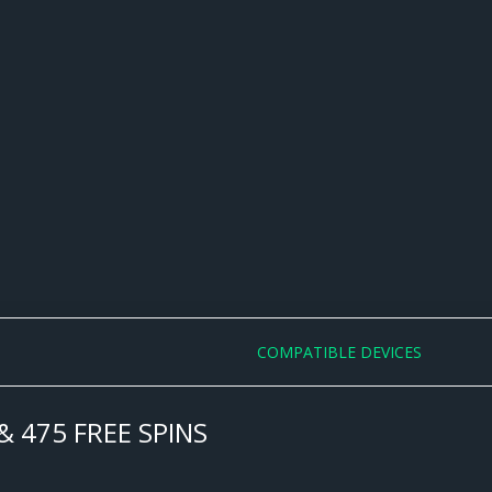
COMPATIBLE DEVICES
& 475 FREE SPINS