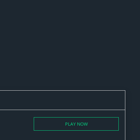
PLAY NOW