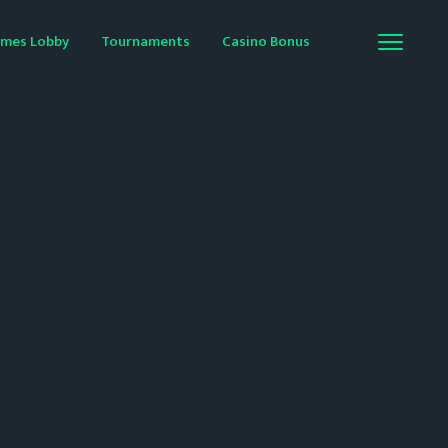
mes Lobby
Tournaments
Casino Bonus