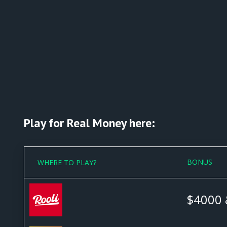
Play for Real Money here:
BONUS
WHERE TO PLAY?
$4000 