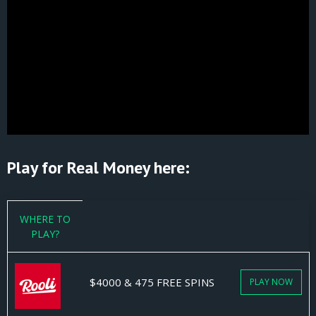
Play for Real Money here:
WHERE TO
PLAY?
$4000 & 475 FREE SPINS
PLAY NOW