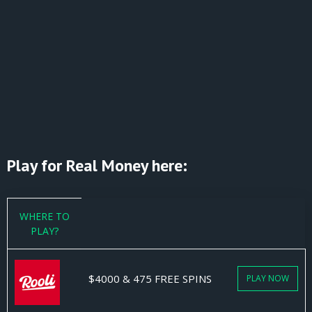
Play for Real Money here:
WHERE TO
PLAY?
$4000 & 475 FREE SPINS
PLAY NOW