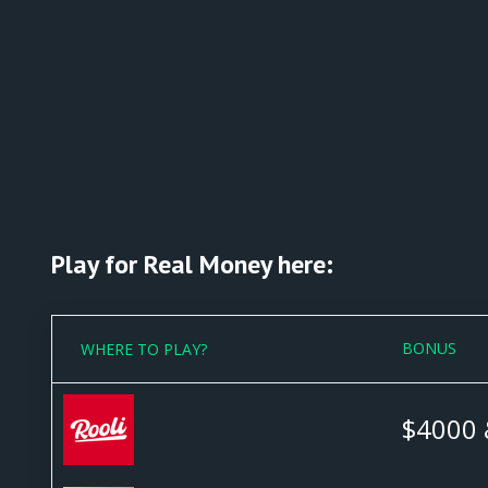
Play for Real Money here:
BONUS
WHERE TO PLAY?
$4000 