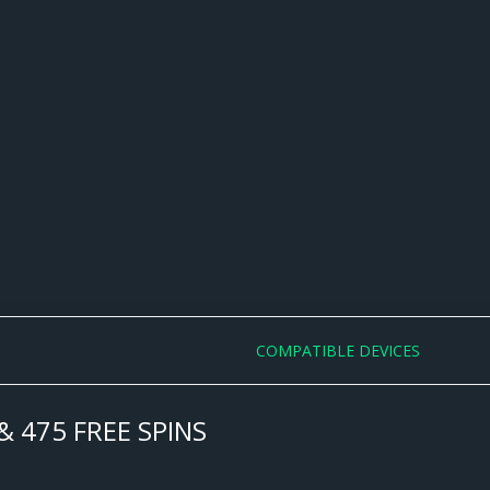
COMPATIBLE DEVICES
& 475 FREE SPINS