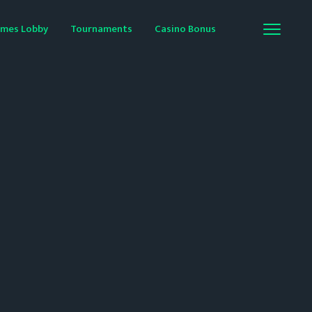
mes Lobby
Tournaments
Casino Bonus