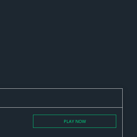
PLAY NOW