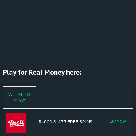
Play for Real Money here:
WHERE TO
PLAY?
$4000 & 475 FREE SPINS
PLAY NOW