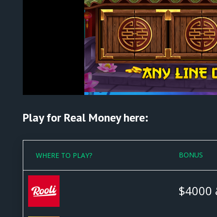
Play for Real Money here:
BONUS
WHERE TO PLAY?
$4000 