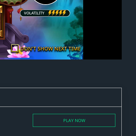
PLAY NOW