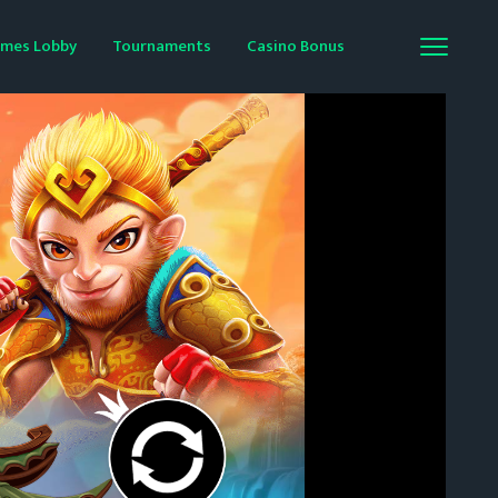
mes Lobby
Tournaments
Casino Bonus