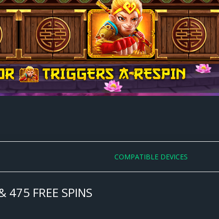
COMPATIBLE DEVICES
& 475 FREE SPINS