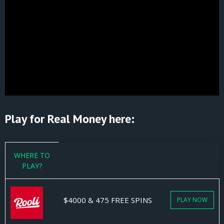
Play for Real Money here:
WHERE TO
PLAY?
$4000 & 475 FREE SPINS
PLAY NOW