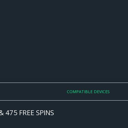
COMPATIBLE DEVICES
& 475 FREE SPINS