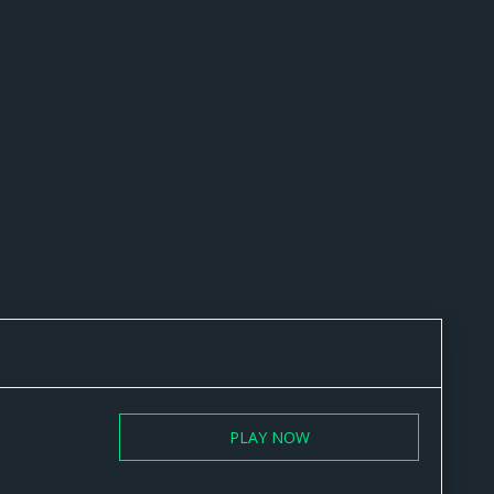
PLAY NOW