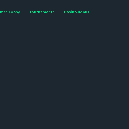
mes Lobby
Tournaments
Casino Bonus