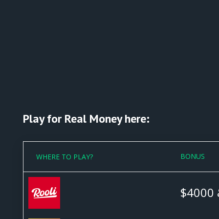
Play for Real Money here:
BONUS
WHERE TO PLAY?
$4000 