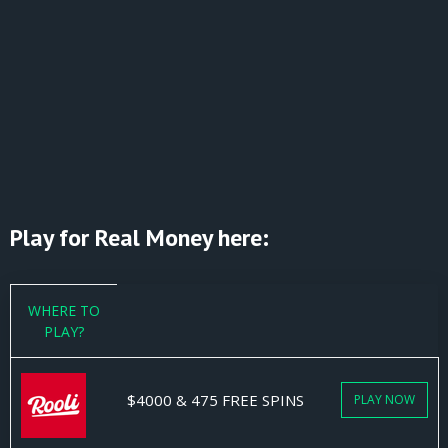
Play for Real Money here:
WHERE TO
PLAY?
$4000 & 475 FREE SPINS
PLAY NOW