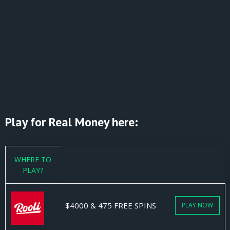
Play for Real Money here:
WHERE TO
PLAY?
$4000 & 475 FREE SPINS
PLAY NOW