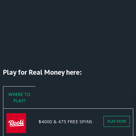
Play for Real Money here:
WHERE TO
PLAY?
$4000 & 475 FREE SPINS
PLAY NOW