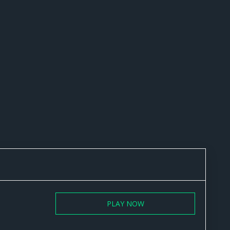
PLAY NOW