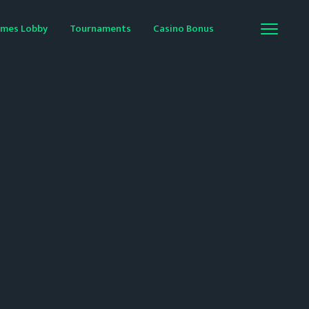
mes Lobby
Tournaments
Casino Bonus