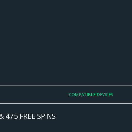
COMPATIBLE DEVICES
& 475 FREE SPINS