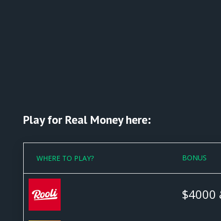
Play for Real Money here:
BONUS
WHERE TO PLAY?
$4000 