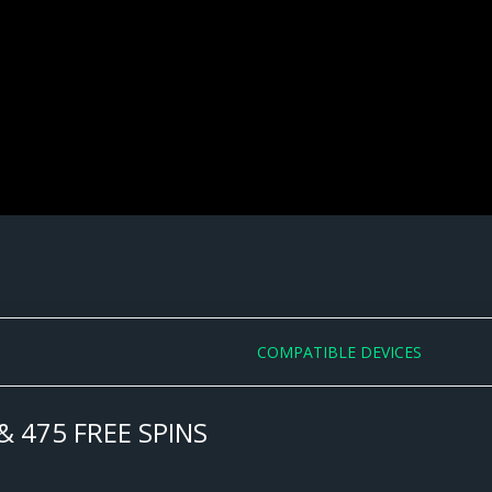
COMPATIBLE DEVICES
& 475 FREE SPINS