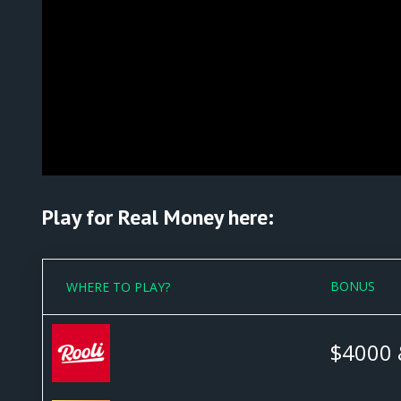
Play for Real Money here:
BONUS
WHERE TO PLAY?
$4000 