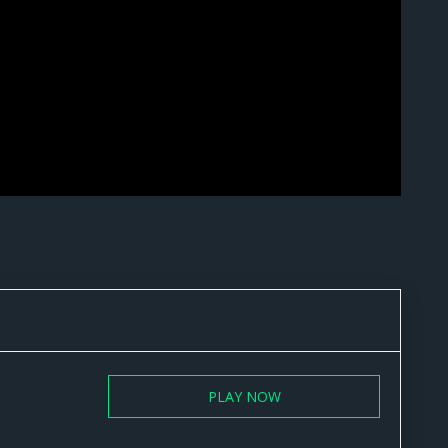
PLAY NOW