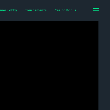
mes Lobby
Tournaments
Casino Bonus