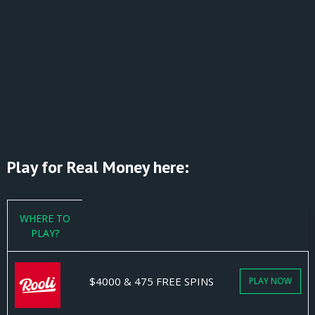
Play for Real Money here:
WHERE TO
PLAY?
$4000 & 475 FREE SPINS
PLAY NOW