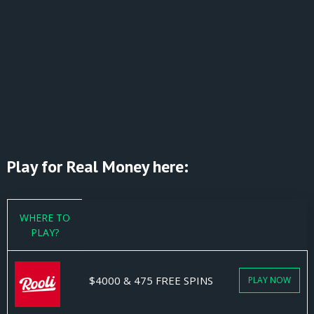
Play for Real Money here:
WHERE TO
PLAY?
$4000 & 475 FREE SPINS
PLAY NOW