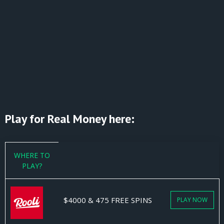
Play for Real Money here:
WHERE TO
PLAY?
$4000 & 475 FREE SPINS
PLAY NOW