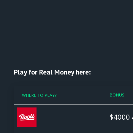
Play for Real Money here:
BONUS
WHERE TO PLAY?
$4000 