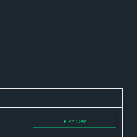
PLAY NOW