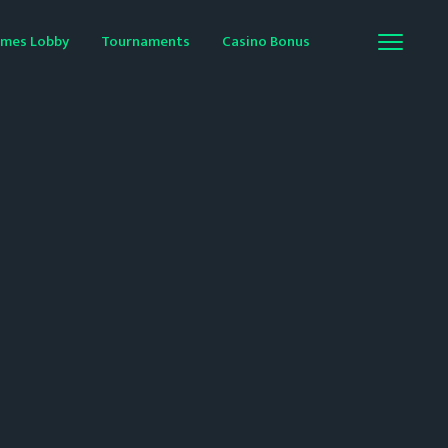
mes Lobby
Tournaments
Casino Bonus