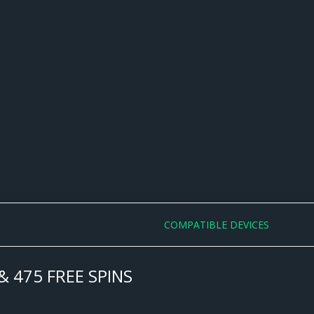
COMPATIBLE DEVICES
& 475 FREE SPINS