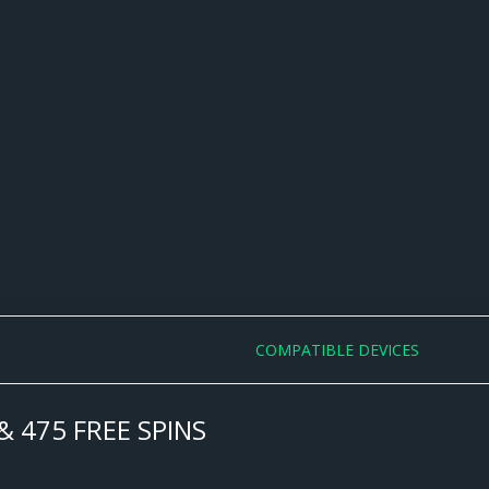
COMPATIBLE DEVICES
& 475 FREE SPINS