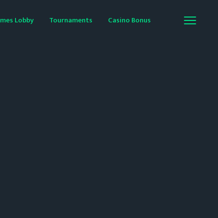
mes Lobby
Tournaments
Casino Bonus