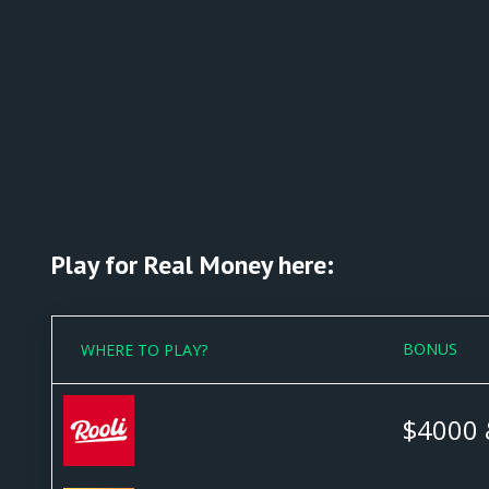
Play for Real Money here:
BONUS
WHERE TO PLAY?
$4000 