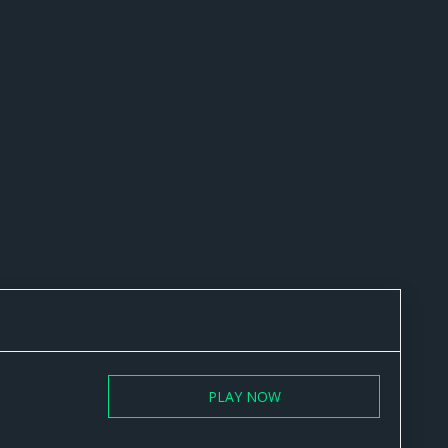
PLAY NOW