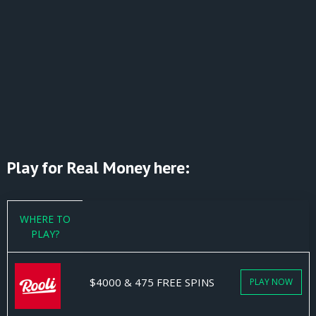
Play for Real Money here:
WHERE TO
PLAY?
$4000 & 475 FREE SPINS
PLAY NOW