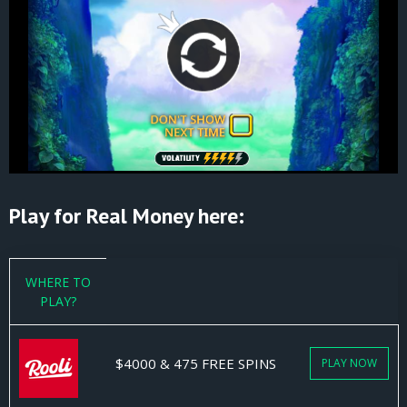
Play for Real Money here:
WHERE TO
PLAY?
$4000 & 475 FREE SPINS
PLAY NOW