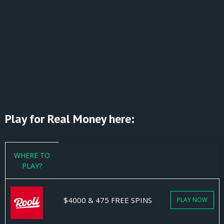
Play for Real Money here:
WHERE TO
PLAY?
$4000 & 475 FREE SPINS
PLAY NOW