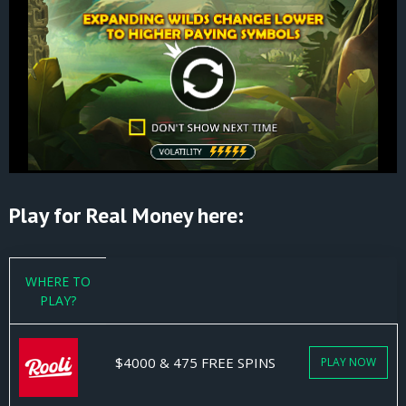
Play for Real Money here:
WHERE TO
PLAY?
$4000 & 475 FREE SPINS
PLAY NOW