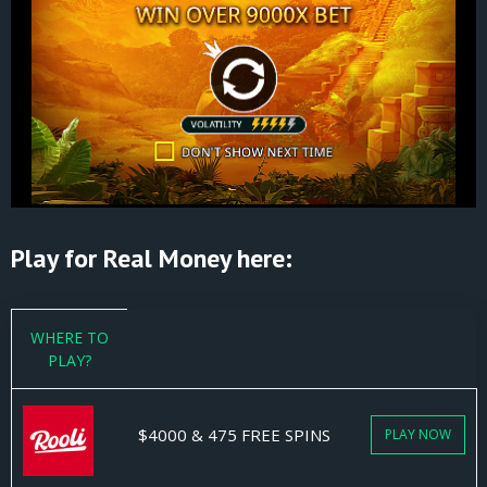
Play for Real Money here:
WHERE TO
PLAY?
$4000 & 475 FREE SPINS
PLAY NOW