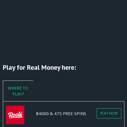
Play for Real Money here:
WHERE TO
PLAY?
$4000 & 475 FREE SPINS
PLAY NOW