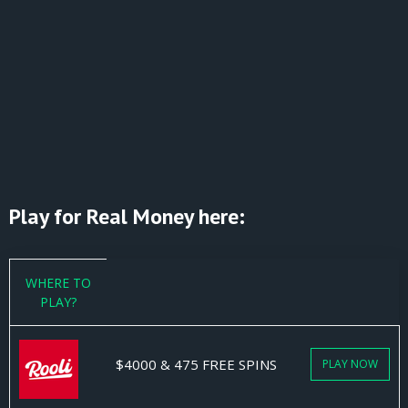
Play for Real Money here:
WHERE TO
PLAY?
$4000 & 475 FREE SPINS
PLAY NOW