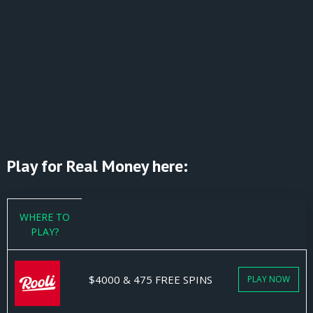
Play for Real Money here:
WHERE TO
PLAY?
$4000 & 475 FREE SPINS
PLAY NOW