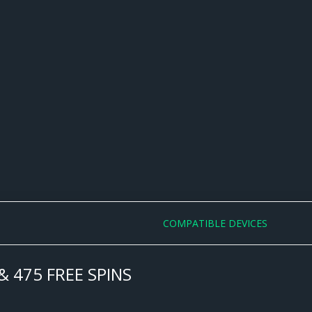
COMPATIBLE DEVICES
& 475 FREE SPINS