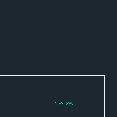
PLAY NOW