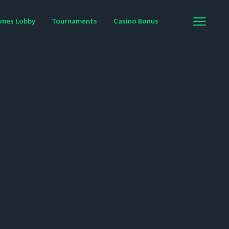
mes Lobby
Tournaments
Casino Bonus