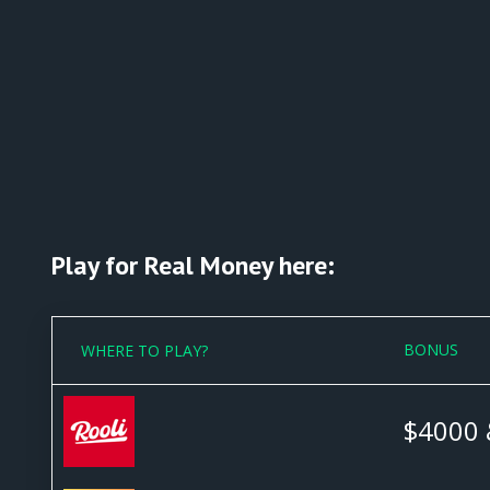
Play for Real Money here:
BONUS
WHERE TO PLAY?
$4000 