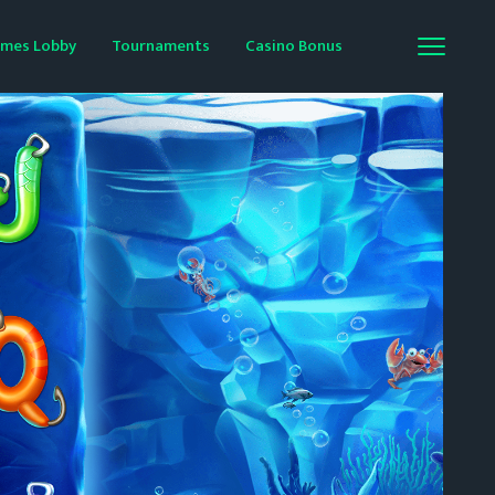
mes Lobby
Tournaments
Casino Bonus