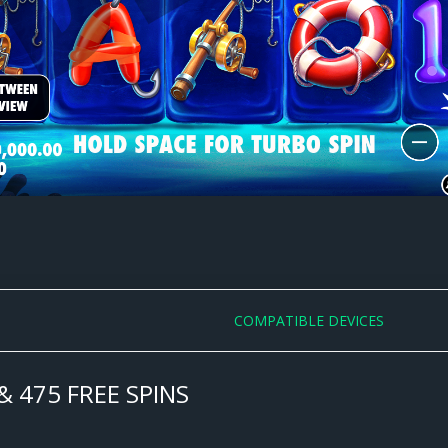
COMPATIBLE DEVICES
& 475 FREE SPINS