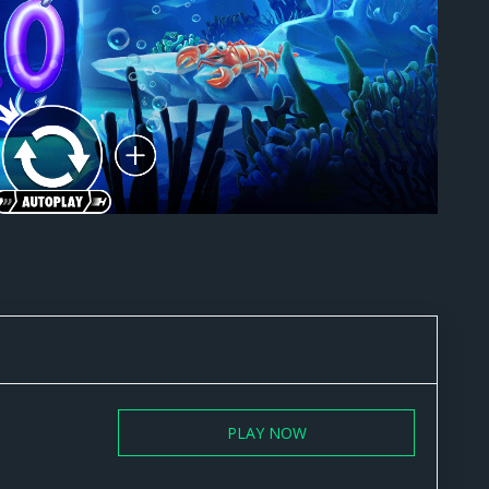
PLAY NOW