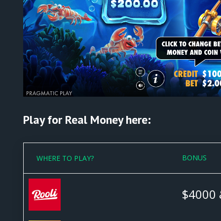
Play for Real Money here:
BONUS
WHERE TO PLAY?
$4000 