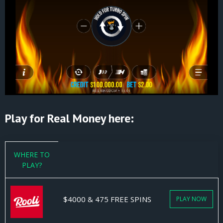
Play for Real Money here:
WHERE TO
PLAY?
$4000 & 475 FREE SPINS
PLAY NOW