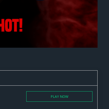
PLAY NOW