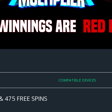
COMPATIBLE DEVICES
& 475 FREE SPINS