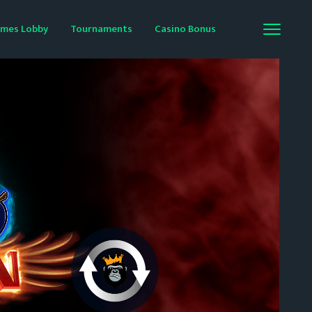
mes Lobby
Tournaments
Casino Bonus