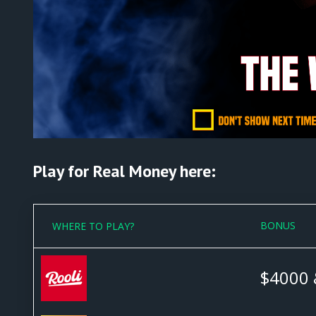
Play for Real Money here:
BONUS
WHERE TO PLAY?
$4000 