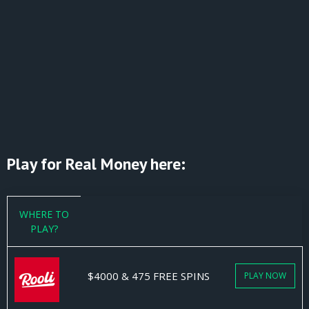
Play for Real Money here:
WHERE TO
PLAY?
$4000 & 475 FREE SPINS
PLAY NOW