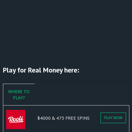
Play for Real Money here:
WHERE TO
PLAY?
$4000 & 475 FREE SPINS
PLAY NOW