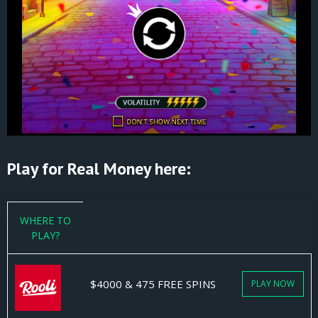
Play for Real Money here:
WHERE TO
PLAY?
$4000 & 475 FREE SPINS
PLAY NOW