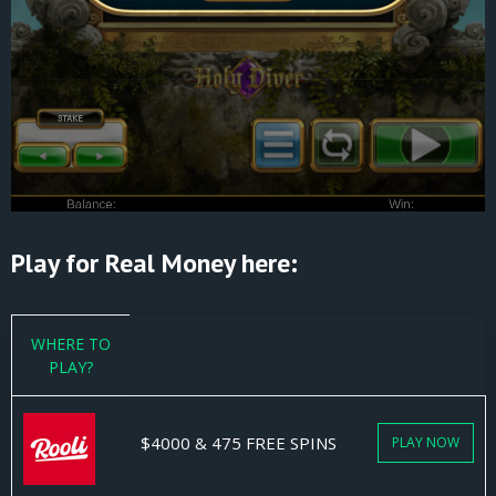
Play for Real Money here:
WHERE TO
PLAY?
$4000 & 475 FREE SPINS
PLAY NOW