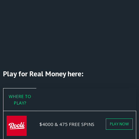
Play for Real Money here:
WHERE TO
PLAY?
$4000 & 475 FREE SPINS
PLAY NOW