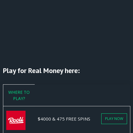
Play for Real Money here:
WHERE TO
PLAY?
$4000 & 475 FREE SPINS
PLAY NOW