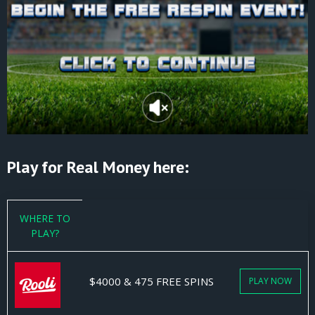
Play for Real Money here:
WHERE TO
PLAY?
$4000 & 475 FREE SPINS
PLAY NOW