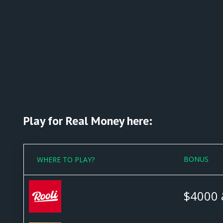
Play for Real Money here:
BONUS
WHERE TO PLAY?
$4000 