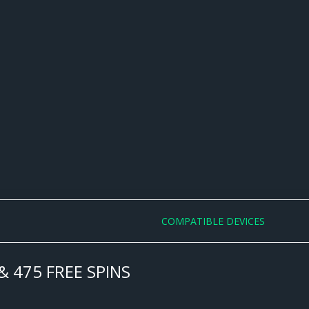
COMPATIBLE DEVICES
& 475 FREE SPINS