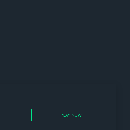
PLAY NOW