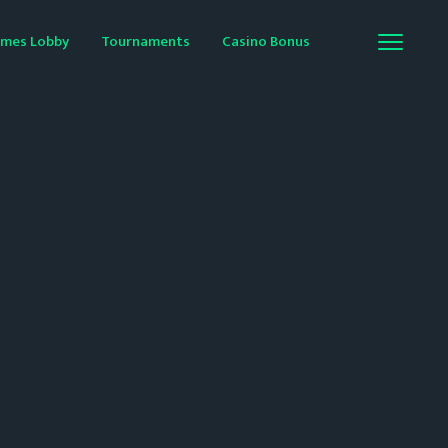
mes Lobby
Tournaments
Casino Bonus